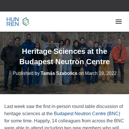
TOGGL
Heritage Sciences at the
Budapest Neutron Centre
Published by
Tamás Szabolics
on
March 18, 2022
Last week saw the first in-person round table discussion of
heritage sciences at the
Budapest Neutron Centre (BNC)
for some time. Happily, 14 colleagues from across the BNC
were able to attend including two new members who will