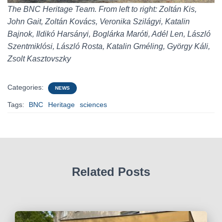
The BNC Heritage Team. From left to right: Zoltán Kis,
John Gait, Zoltán Kovács, Veronika Szilágyi, Katalin
Bajnok, Ildikó Harsányi, Boglárka Maróti, Adél Len, László
Szentmiklósi, László Rosta, Katalin Gméling, György Káli,
Zsolt Kasztovszky
Categories:
NEWS
Tags:
BNC
Heritage
sciences
Related Posts