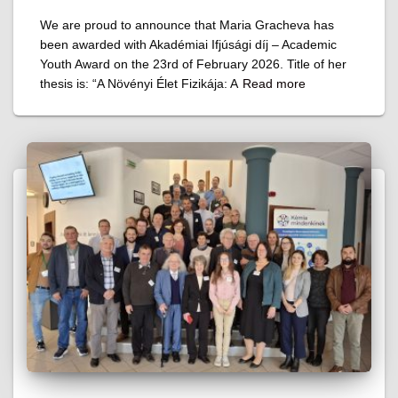
We are proud to announce that Maria Gracheva has
been awarded with Akadémiai Ifjúsági díj – Academic
Youth Award on the 23rd of February 2026. Title of her
thesis is: “A Növényi Élet Fizikája: A
Read more