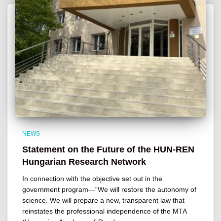
NEWS
Statement on the Future of the HUN-REN
Hungarian Research Network
In connection with the objective set out in the
government program—“We will restore the autonomy of
science. We will prepare a new, transparent law that
reinstates the professional independence of the MTA