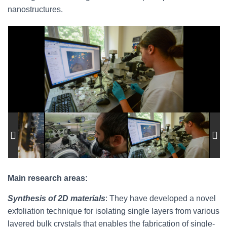
nanostructures.
Main research areas:
Synthesis of 2D materials
: They have developed a novel
exfoliation technique for isolating single layers from various
layered bulk crystals that enables the fabrication of single-