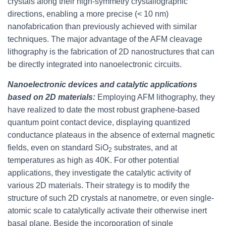
crystals along their high-symmetry crystallographic
directions, enabling a more precise (< 10 nm)
nanofabrication than previously achieved with similar
techniques. The major advantage of the AFM cleavage
lithography is the fabrication of 2D nanostructures that can
be directly integrated into nanoelectronic circuits.
Nanoelectronic devices and catalytic applications
based on 2D materials:
Employing AFM lithography, they
have realized to date the most robust graphene-based
quantum point contact device, displaying quantized
conductance plateaus in the absence of external magnetic
fields, even on standard SiO
substrates, and at
2
temperatures as high as 40K. For other potential
applications, they investigate the catalytic activity of
various 2D materials. Their strategy is to modify the
structure of such 2D crystals at nanometre, or even single-
atomic scale to catalytically activate their otherwise inert
basal plane. Beside the incorporation of single