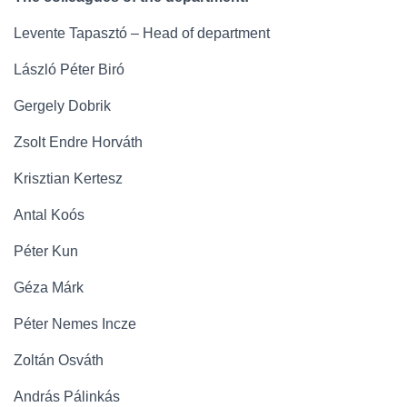
Levente Tapasztó – Head of department
László Péter Biró
Gergely Dobrik
Zsolt Endre Horváth
Krisztian Kertesz
Antal Koós
Péter Kun
Géza Márk
Péter Nemes Incze
Zoltán Osváth
András Pálinkás