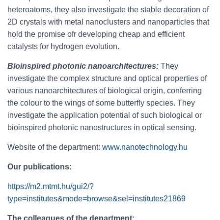
heteroatoms, they also investigate the stable decoration of
2D crystals with metal nanoclusters and nanoparticles that
hold the promise ofr developing cheap and efficient
catalysts for hydrogen evolution.
Bioinspired photonic nanoarchitectures:
They
investigate the complex structure and optical properties of
various nanoarchitectures of biological origin, conferring
the colour to the wings of some butterfly species. They
investigate the application potential of such biological or
bioinspired photonic nanostructures in optical sensing.
Website of the department:
www.nanotechnology.hu
Our publications:
https://m2.mtmt.hu/gui2/?
type=institutes&mode=browse&sel=institutes21869
The colleagues of the department: