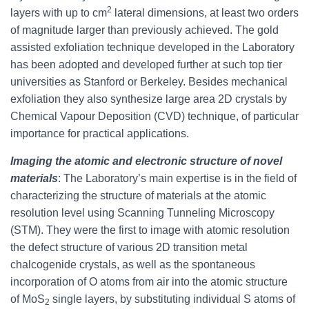
2
layers with up to cm
lateral dimensions, at least two orders
of magnitude larger than previously achieved. The gold
assisted exfoliation technique developed in the Laboratory
has been adopted and developed further at such top tier
universities as Stanford or Berkeley. Besides mechanical
exfoliation they also synthesize large area 2D crystals by
Chemical Vapour Deposition (CVD) technique, of particular
importance for practical applications.
Imaging the atomic and electronic structure of novel
materials
: The Laboratory’s main expertise is in the field of
characterizing the structure of materials at the atomic
resolution level using Scanning Tunneling Microscopy
(STM). They were the first to image with atomic resolution
the defect structure of various 2D transition metal
chalcogenide crystals, as well as the spontaneous
incorporation of O atoms from air into the atomic structure
of MoS
single layers, by substituting individual S atoms of
2