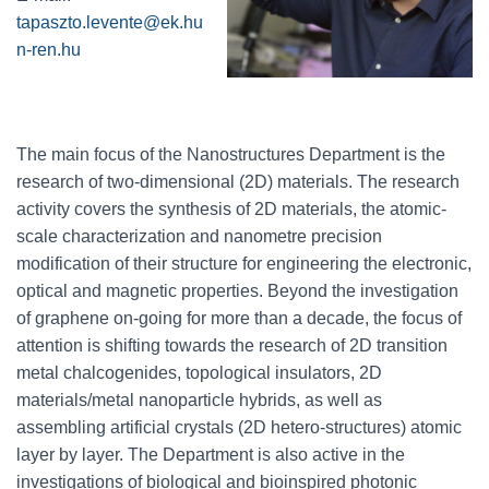
tapaszto.levente@ek.hu
n-ren.hu
The main focus of the Nanostructures Department is the
research of two-dimensional (2D) materials. The research
activity covers the synthesis of 2D materials, the atomic-
scale characterization and nanometre precision
modification of their structure for engineering the electronic,
optical and magnetic properties. Beyond the investigation
of graphene on-going for more than a decade, the focus of
attention is shifting towards the research of 2D transition
metal chalcogenides, topological insulators, 2D
materials/metal nanoparticle hybrids, as well as
assembling artificial crystals (2D hetero-structures) atomic
layer by layer. The Department is also active in the
investigations of biological and bioinspired photonic