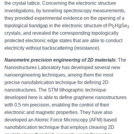
the crystal lattice. Concerning the electronic structure
investigations, by tunneling spectroscopy measurements,
they provided experimental evidence on the opening of a
topological bandgap in the electronic structure of Pt
HgSe
2
3
crystals, and revealed the corresponding topologically
protected electronic edge states that are able to conduct
electricity without backscattering (resistance).
Nanometre precision engineering of 2D materials
: The
Nanostructures Laboratory has developed several new
nanoengineering techniques, among them the most
precise nanofabrication technique for defining 2D
nanostructures. The STM lithographic technique
developed here is able to define graphene nanostructures
with 0.5 nm precision, enabling the control of their
electronic and magnetic properties. They have also
developed an Atomic Force Microscopy (AFM) based
nanofabrication technique that employs cleaving 2D